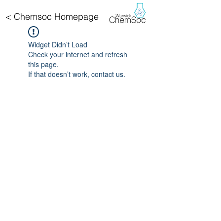
< Chemsoc Homepage
Widget Didn’t Load
Check your internet and refresh
this page.
If that doesn’t work, contact us.